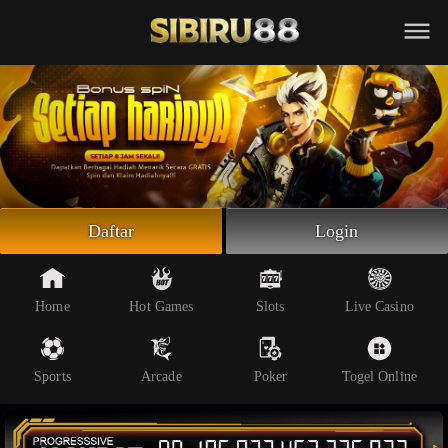
Beranda
Slot Online
Live Casino
Sportsbook
Arcade
Togel Online
Daftar
Login
Poker
Whatsapp
Home
Hot Games
Slots
Live Casino
Telegram
Sports
Arcade
Poker
Togel Online
Livechat