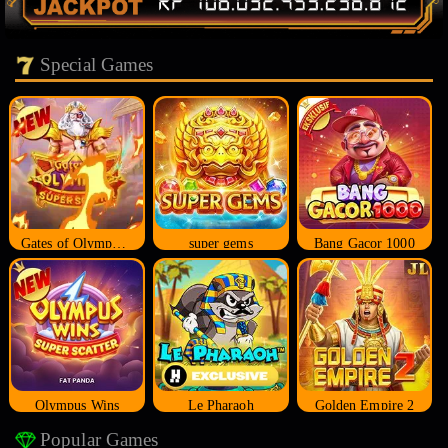
Special Games
Gates of Olympus Super Scatter
super gems
Bang Gacor 1000
Olympus Wins
Le Pharaoh
Golden Empire 2
Popular Games