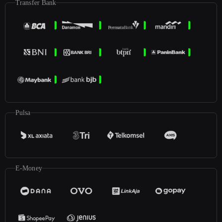
Transfer Bank
Pulsa
E-Money