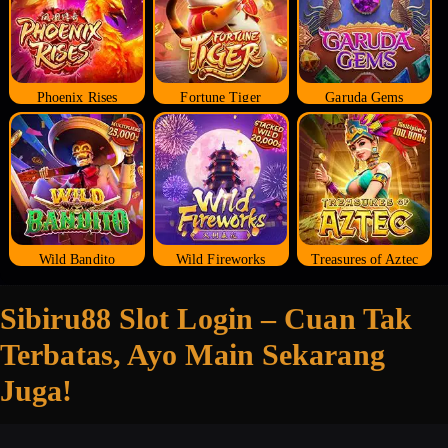
Phoenix Rises
Fortune Tiger
Garuda Gems
Wild Bandito
Wild Fireworks
Treasures of Aztec
Sibiru88 Slot Login – Cuan Tak
Terbatas, Ayo Main Sekarang
Juga!