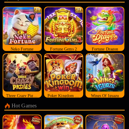
Neko Fortune
Fortune Gems 2
Fortune Dragon
Three Crazy Piggies
Poker Kingdom Win
Wings Of Iguazu
Hot Games