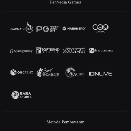
Penyedia Games
Metode Pembayaran