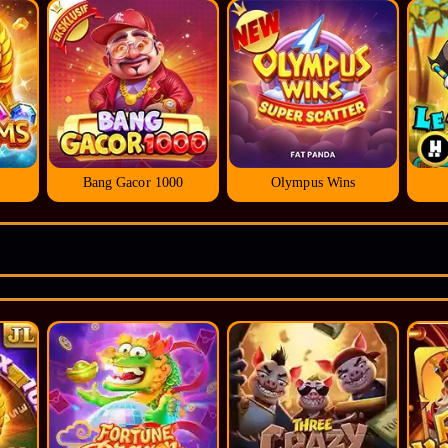
Bang Gacor 1000
Olympus Wins