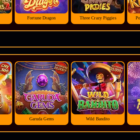
Fortune Dragon
Three Crazy Piggies
P
Garuda Gems
Wild Bandito