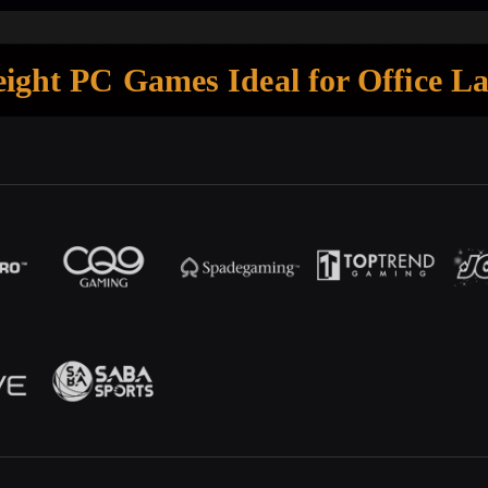
eight PC Games Ideal for Office L