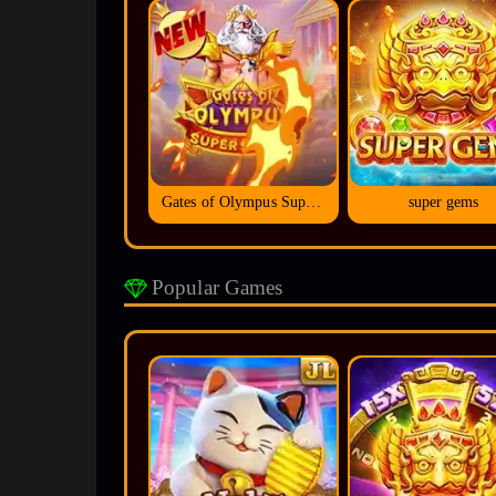
Gates of Olympus Super Scatter
super gems
Popular Games