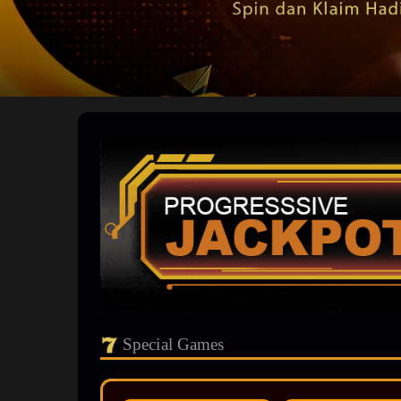
Special Games