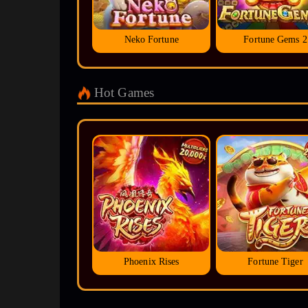
Neko Fortune
Fortune Gems 2
Hot Games
Phoenix Rises
Fortune Tiger