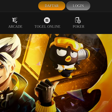
DAFTAR
LOGIN
ARCADE
TOGEL ONLINE
POKER