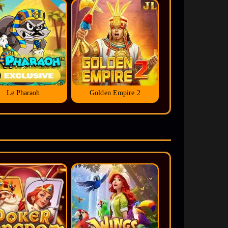
Le Pharaoh
Golden Empire 2