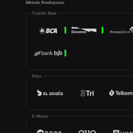
Metode Pembayaran
Transfer Bank
Pulsa
E-Money