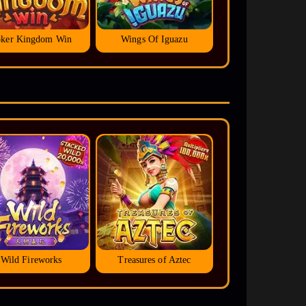
oker Kingdom Win
Wings Of Iguazu
Wild Fireworks
Treasures of Aztec