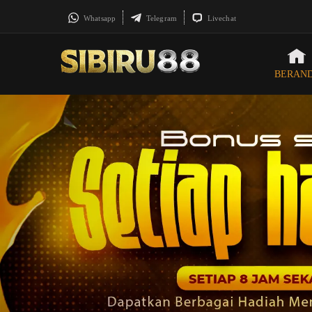
Whatsapp
Telegram
Livechat
BERAN