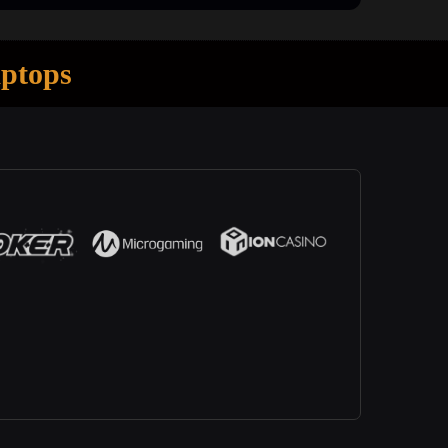
aptops