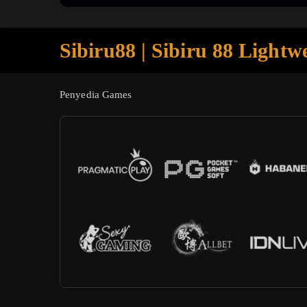
Sibiru88 | Sibiru 88 Lightw
Penyedia Games