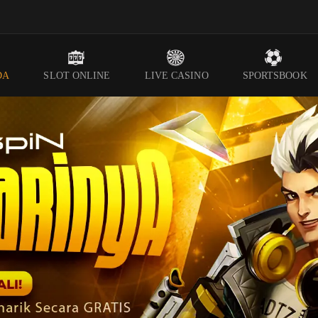
DA
SLOT ONLINE
LIVE CASINO
SPORTSBOOK